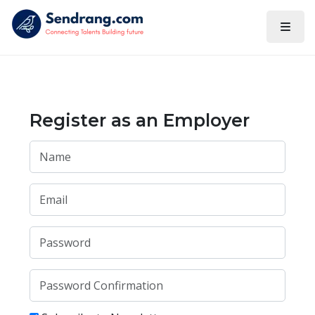
Register as an Employer