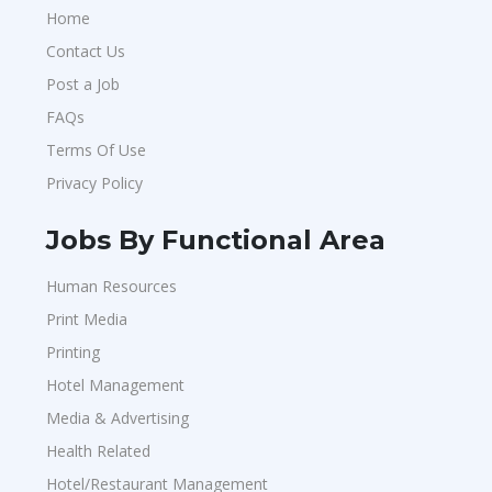
Home
Contact Us
Post a Job
FAQs
Terms Of Use
Privacy Policy
Jobs By Functional Area
Human Resources
Print Media
Printing
Hotel Management
Media & Advertising
Health Related
Hotel/Restaurant Management