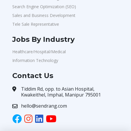
Search Engine Optimization (SEO)
Sales and Business Development
Tele Sale Representative
Jobs By Industry
Healthcare/Hospital/Medical
Information Technology
Contact Us
Tiddim Rd, opp. to Asian Hospital,
Kwakeithel, Imphal, Manipur 795001
hello@sendrang.com