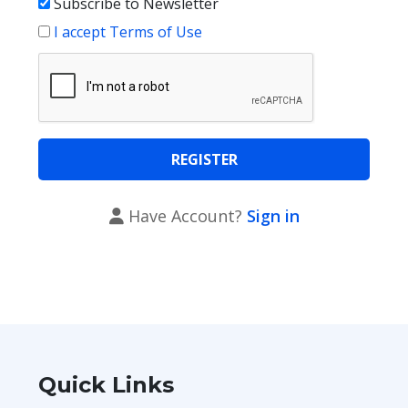
Subscribe to Newsletter
I accept Terms of Use
Have Account?
Sign in
Quick Links